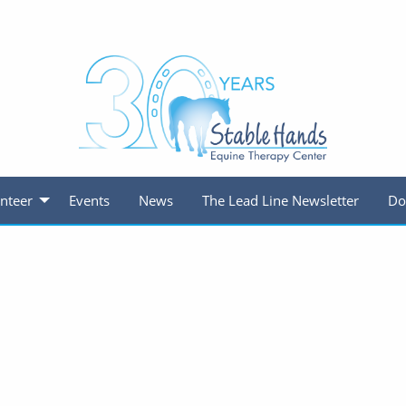
nteer
Events
News
The Lead Line Newsletter
Do