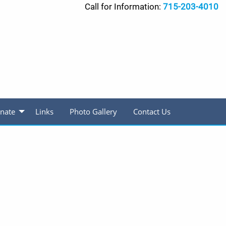
Call for Information:
715-203-4010
nate
Links
Photo Gallery
Contact Us