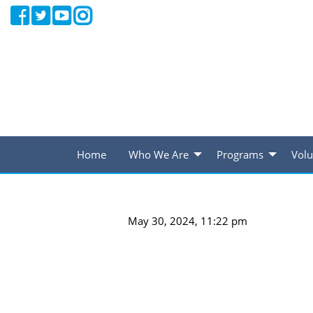
Home
Who We Are
Programs
Volu
May 30, 2024, 11:22 pm