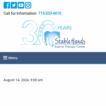
Call for Information:
715-203-4010
Menu
August 14, 2024, 9:00 am