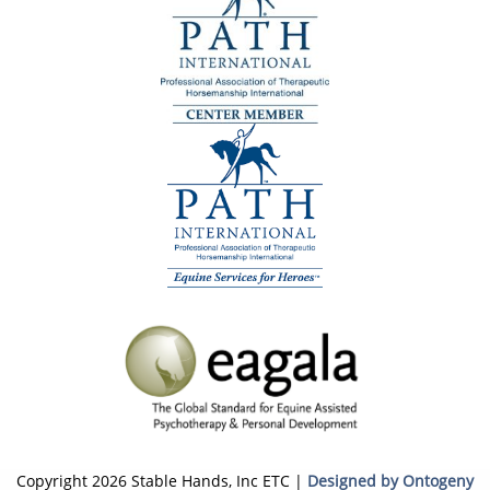
Copyright 2026 Stable Hands, Inc ETC |
Designed by Ontogeny