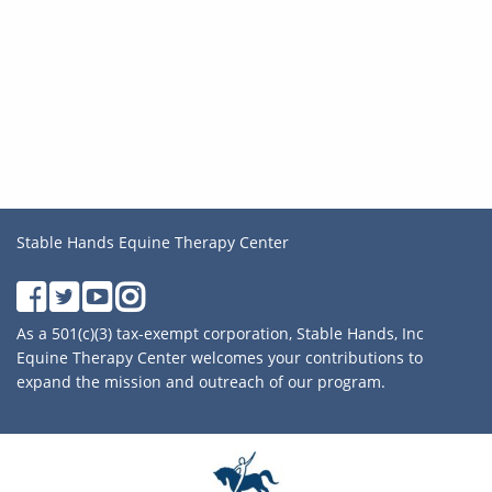
Stable Hands Equine Therapy Center
As a 501(c)(3) tax-exempt corporation, Stable Hands, Inc
Equine Therapy Center welcomes your contributions to
expand the mission and outreach of our program.