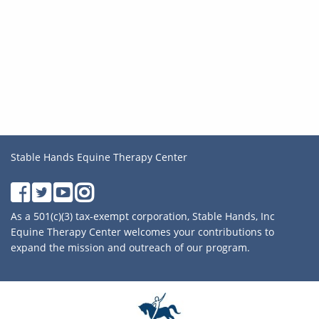
Stable Hands Equine Therapy Center
As a 501(c)(3) tax-exempt corporation, Stable Hands, Inc
Equine Therapy Center welcomes your contributions to
expand the mission and outreach of our program.