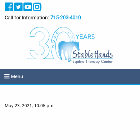
Call for Information:
715-203-4010
Menu
May 23, 2021, 10:06 pm