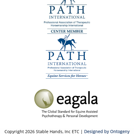
Copyright 2026 Stable Hands, Inc ETC |
Designed by Ontogeny