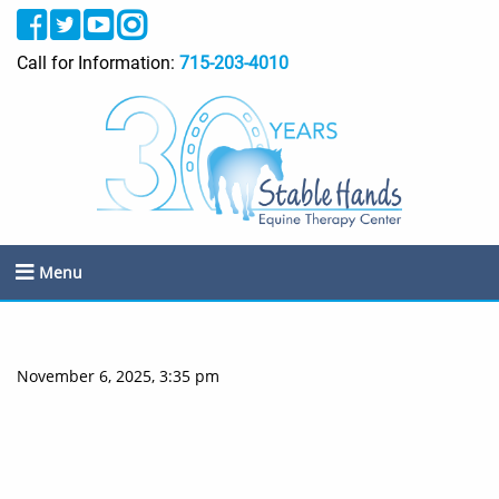
Call for Information:
715-203-4010
Menu
November 6, 2025, 3:35 pm