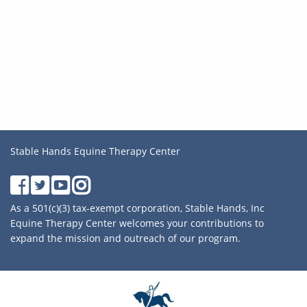
Stable Hands Equine Therapy Center
As a 501(c)(3) tax-exempt corporation, Stable Hands, Inc
Equine Therapy Center welcomes your contributions to
expand the mission and outreach of our program.