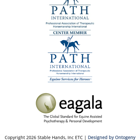
Copyright 2026 Stable Hands, Inc ETC |
Designed by Ontogeny