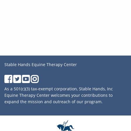
Stable Hands Equine Therapy Center
As a 501(c)(3) tax-exempt corporation, Stable Hands, Inc
Equine Therapy Center welcomes your contributions to
expand the mission and outreach of our program.