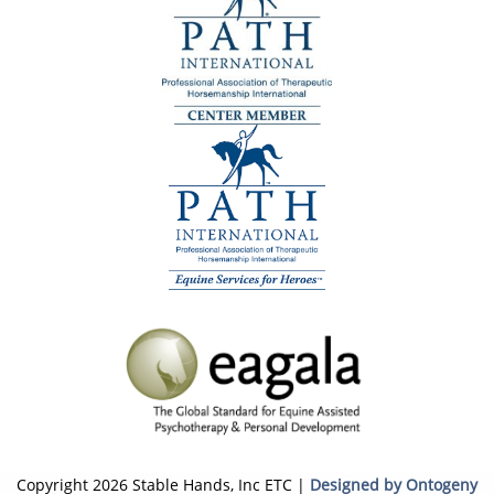
Copyright 2026 Stable Hands, Inc ETC |
Designed by Ontogeny