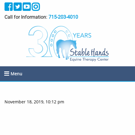
Call for Information:
715-203-4010
Menu
November 18, 2019, 10:12 pm