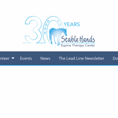
nteer
Events
News
The Lead Line Newsletter
Do