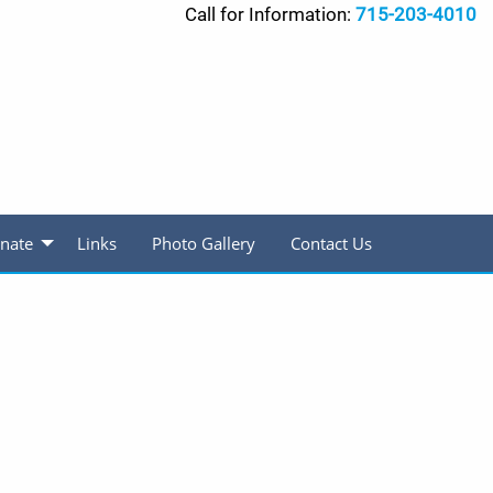
Call for Information:
715-203-4010
nate
Links
Photo Gallery
Contact Us