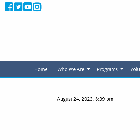
Home
Who We Are
Programs
Volu
August 24, 2023, 8:39 pm