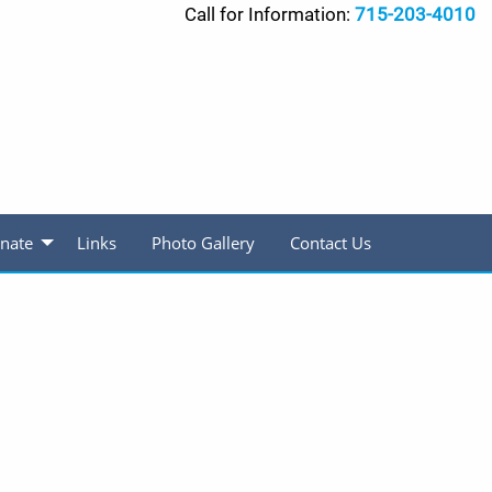
Call for Information:
715-203-4010
nate
Links
Photo Gallery
Contact Us