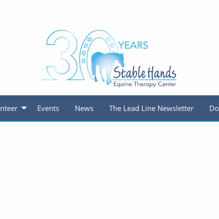
nteer
Events
News
The Lead Line Newsletter
Do