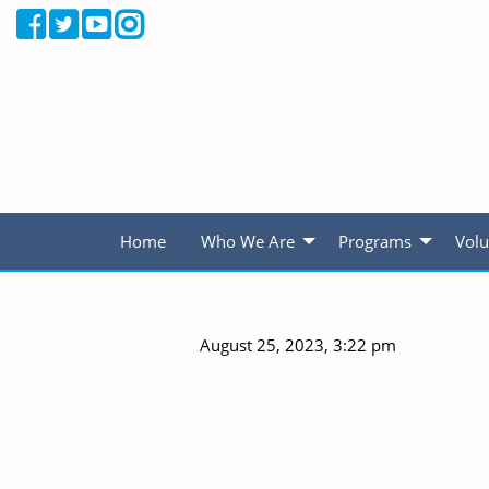
Home
Who We Are
Programs
Volu
August 25, 2023, 3:22 pm