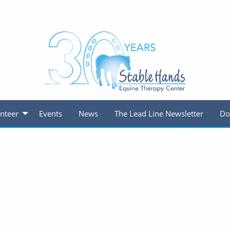
nteer
Events
News
The Lead Line Newsletter
Do