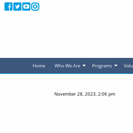
Home
Who We Are
Programs
Volu
November 28, 2023, 2:06 pm