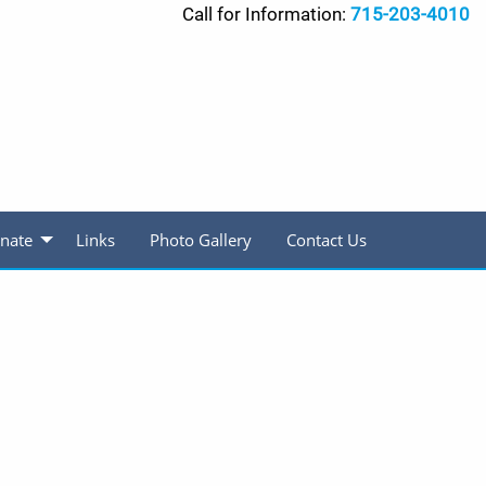
Call for Information:
715-203-4010
nate
Links
Photo Gallery
Contact Us