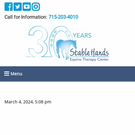
Call for Information:
715-203-4010
Menu
March 4, 2024, 5:08 pm