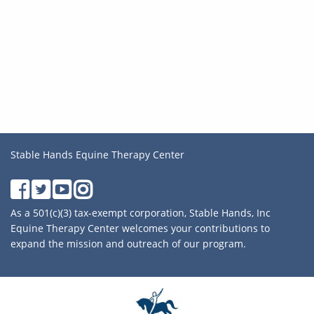
Stable Hands Equine Therapy Center
As a 501(c)(3) tax-exempt corporation, Stable Hands, Inc
Equine Therapy Center welcomes your contributions to
expand the mission and outreach of our program.