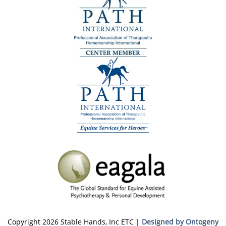
Copyright 2026 Stable Hands, Inc ETC |
Designed by Ontogeny