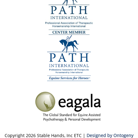
Copyright 2026 Stable Hands, Inc ETC |
Designed by Ontogeny