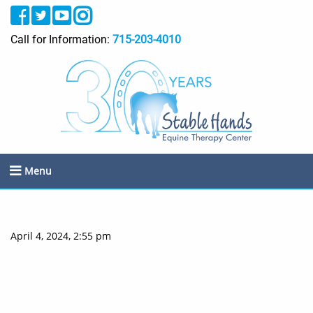
Call for Information:
715-203-4010
Menu
April 4, 2024, 2:55 pm