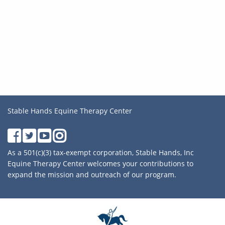
Stable Hands Equine Therapy Center
As a 501(c)(3) tax-exempt corporation, Stable Hands, Inc
Equine Therapy Center welcomes your contributions to
expand the mission and outreach of our program.