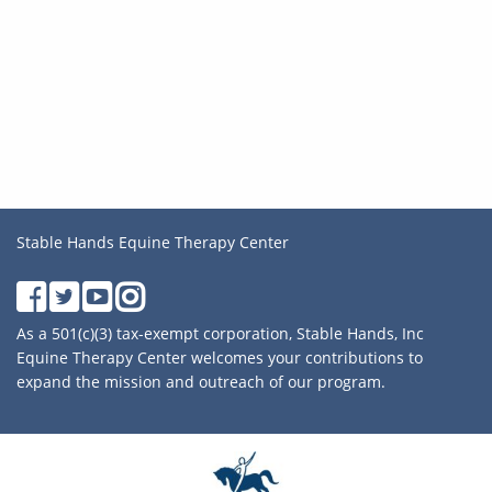
Stable Hands Equine Therapy Center
As a 501(c)(3) tax-exempt corporation, Stable Hands, Inc
Equine Therapy Center welcomes your contributions to
expand the mission and outreach of our program.