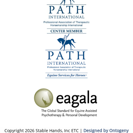
Copyright 2026 Stable Hands, Inc ETC |
Designed by Ontogeny