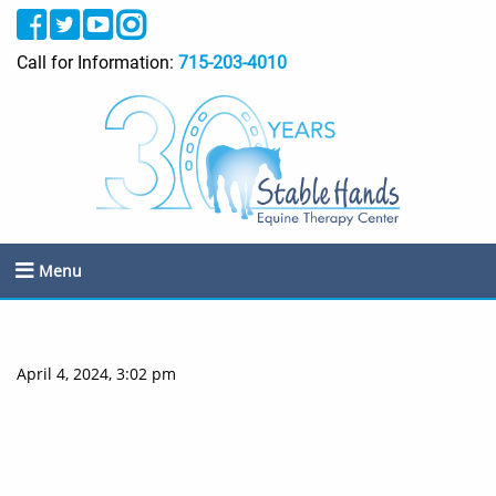
Call for Information:
715-203-4010
Menu
April 4, 2024, 3:02 pm