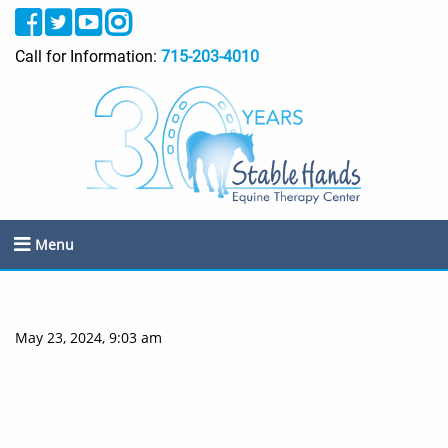
Call for Information:
715-203-4010
Menu
May 23, 2024, 9:03 am