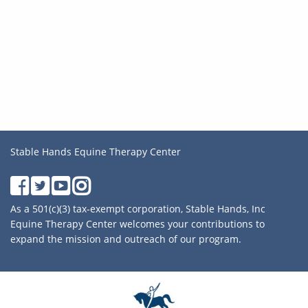
Stable Hands Equine Therapy Center
As a 501(c)(3) tax-exempt corporation, Stable Hands, Inc
Equine Therapy Center welcomes your contributions to
expand the mission and outreach of our program.