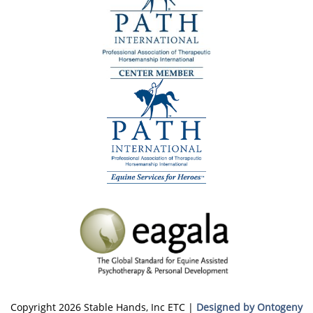
Copyright 2026 Stable Hands, Inc ETC |
Designed by Ontogeny