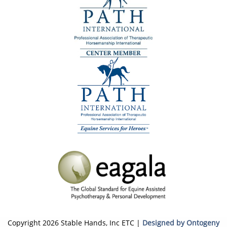
Copyright 2026 Stable Hands, Inc ETC |
Designed by Ontogeny