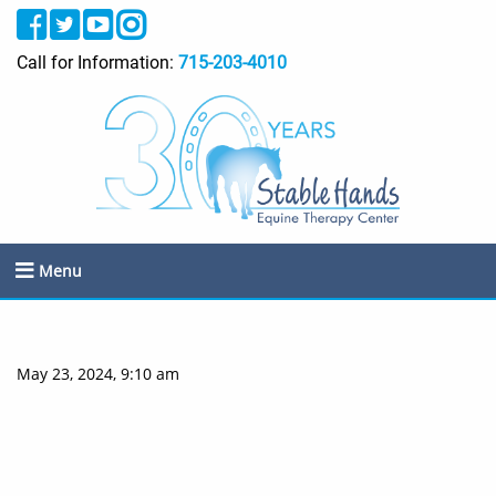
Call for Information:
715-203-4010
Menu
May 23, 2024, 9:10 am