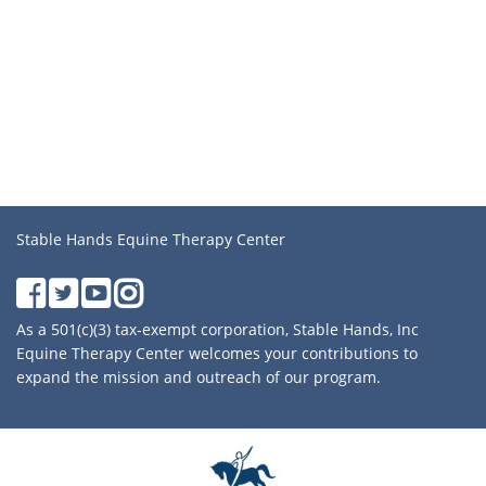
Stable Hands Equine Therapy Center
As a 501(c)(3) tax-exempt corporation, Stable Hands, Inc
Equine Therapy Center welcomes your contributions to
expand the mission and outreach of our program.