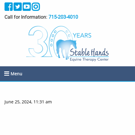
Call for Information:
715-203-4010
Menu
June 25, 2024, 11:31 am