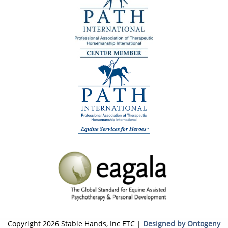
Copyright 2026 Stable Hands, Inc ETC |
Designed by Ontogeny