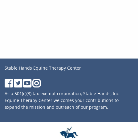
Stable Hands Equine Therapy Center
As a 501(c)(3) tax-exempt corporation, Stable Hands, Inc
Equine Therapy Center welcomes your contributions to
expand the mission and outreach of our program.