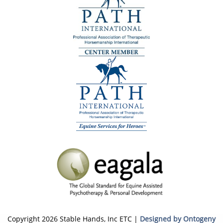
Copyright 2026 Stable Hands, Inc ETC |
Designed by Ontogeny