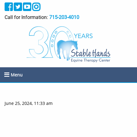
Call for Information:
715-203-4010
Menu
June 25, 2024, 11:33 am