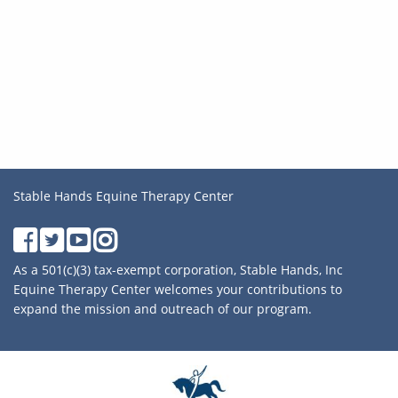
Stable Hands Equine Therapy Center
As a 501(c)(3) tax-exempt corporation, Stable Hands, Inc
Equine Therapy Center welcomes your contributions to
expand the mission and outreach of our program.