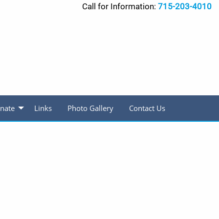
Call for Information:
715-203-4010
nate
Links
Photo Gallery
Contact Us