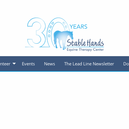
nteer
Events
News
The Lead Line Newsletter
Do