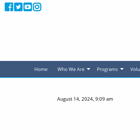
Home
Who We Are
Programs
Volu
August 14, 2024, 9:09 am