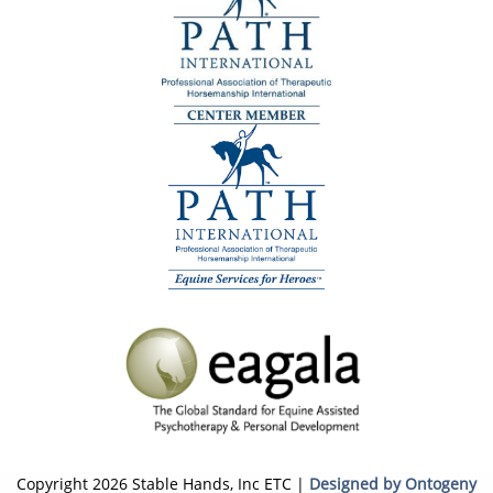
Copyright 2026 Stable Hands, Inc ETC |
Designed by Ontogeny