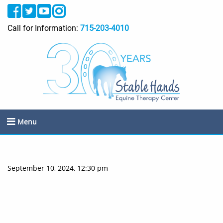
Call for Information:
715-203-4010
Menu
September 10, 2024, 12:30 pm