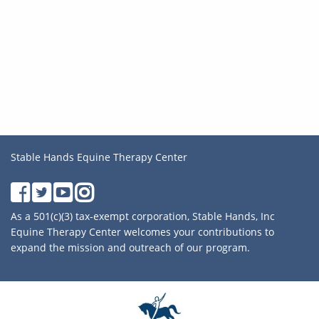
Stable Hands Equine Therapy Center
As a 501(c)(3) tax-exempt corporation, Stable Hands, Inc
Equine Therapy Center welcomes your contributions to
expand the mission and outreach of our program.