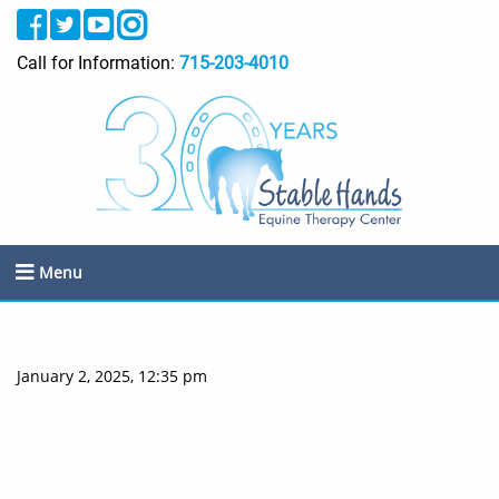
Call for Information:
715-203-4010
Menu
January 2, 2025, 12:35 pm