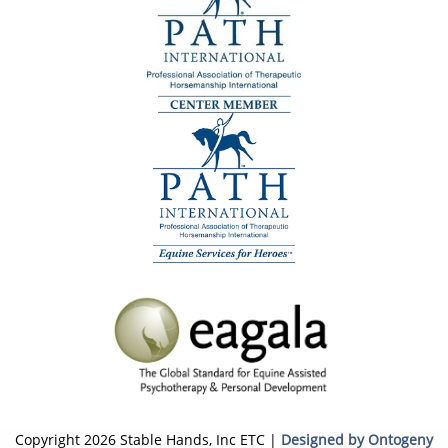
Copyright 2026 Stable Hands, Inc ETC |
Designed by Ontogeny