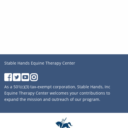
Stable Hands Equine Therapy Center
As a 501(c)(3) tax-exempt corporation, Stable Hands, Inc
Equine Therapy Center welcomes your contributions to
expand the mission and outreach of our program.