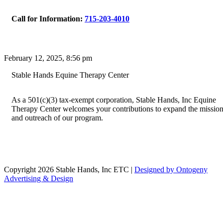
Call for Information:
715-203-4010
February 12, 2025, 8:56 pm
Stable Hands Equine Therapy Center
As a 501(c)(3) tax-exempt corporation, Stable Hands, Inc Equine
Therapy Center welcomes your contributions to expand the missio
and outreach of our program.
Copyright 2026 Stable Hands, Inc ETC |
Designed by Ontogeny
Advertising & Design