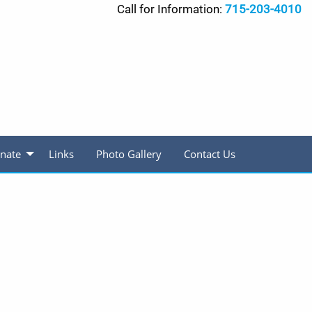
Call for Information:
715-203-4010
nate
Links
Photo Gallery
Contact Us