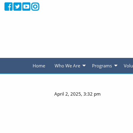
Home
Who We Are
Programs
Volu
April 2, 2025, 3:32 pm