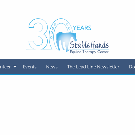
nteer
Events
News
The Lead Line Newsletter
Do