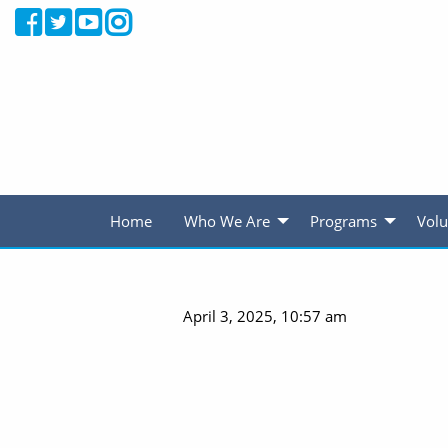
Home
Who We Are
Programs
Volu
April 3, 2025, 10:57 am