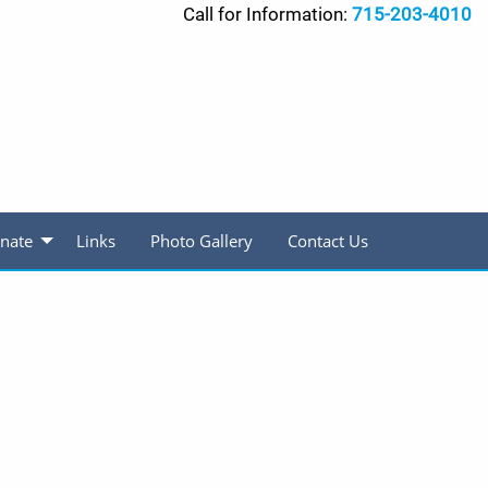
Call for Information:
715-203-4010
nate
Links
Photo Gallery
Contact Us