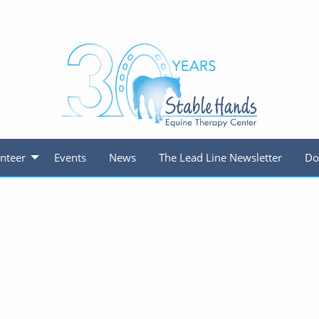
nteer
Events
News
The Lead Line Newsletter
Do