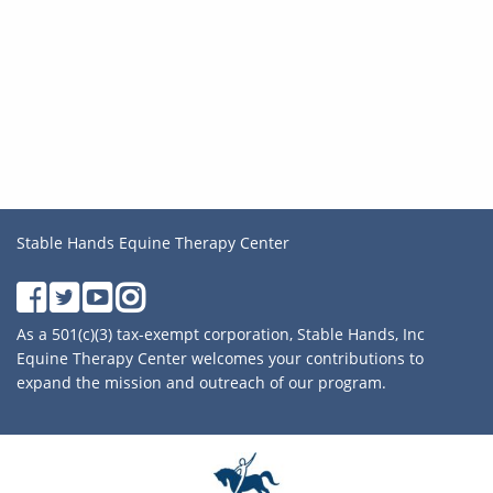
Stable Hands Equine Therapy Center
As a 501(c)(3) tax-exempt corporation, Stable Hands, Inc
Equine Therapy Center welcomes your contributions to
expand the mission and outreach of our program.