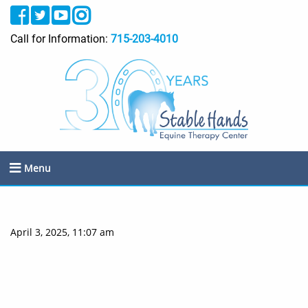
Call for Information:
715-203-4010
Menu
April 3, 2025, 11:07 am