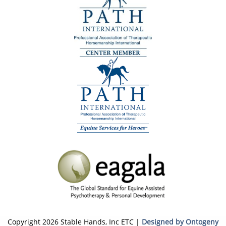
Copyright 2026 Stable Hands, Inc ETC |
Designed by Ontogeny