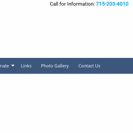
Call for Information:
715-203-4010
nate
Links
Photo Gallery
Contact Us