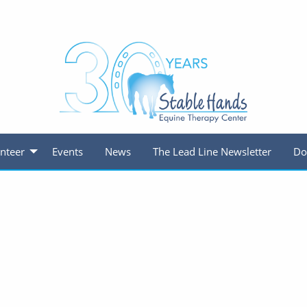
nteer
Events
News
The Lead Line Newsletter
Do