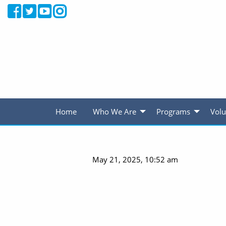
Home
Who We Are
Programs
Volu
May 21, 2025, 10:52 am