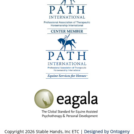
Copyright 2026 Stable Hands, Inc ETC |
Designed by Ontogeny