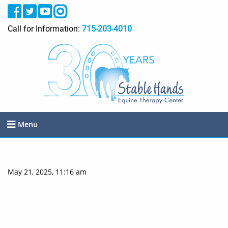
Call for Information:
715-203-4010
Menu
May 21, 2025, 11:16 am