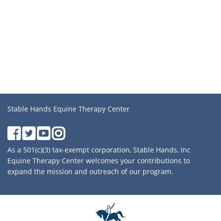
Stable Hands Equine Therapy Center
As a 501(c)(3) tax-exempt corporation, Stable Hands, Inc
Equine Therapy Center welcomes your contributions to
expand the mission and outreach of our program.