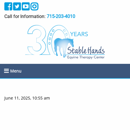
Call for Information:
715-203-4010
Menu
June 11, 2025, 10:55 am