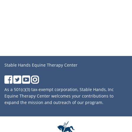
Stable Hands Equine Therapy Center
As a 501(c)(3) tax-exempt corporation, Stable Hands, Inc
Equine Therapy Center welcomes your contributions to
expand the mission and outreach of our program.