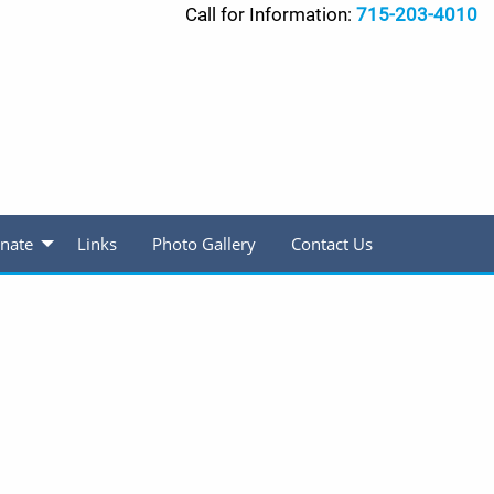
Call for Information:
715-203-4010
nate
Links
Photo Gallery
Contact Us