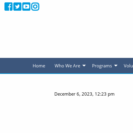
Home
Who We Are
Programs
Volu
December 6, 2023, 12:23 pm