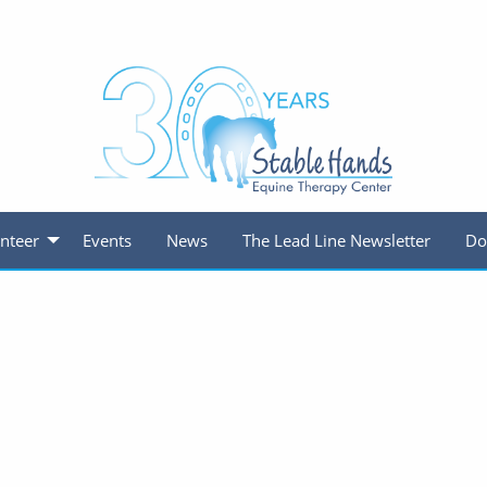
nteer
Events
News
The Lead Line Newsletter
Do