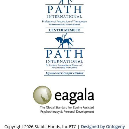
Copyright 2026 Stable Hands, Inc ETC |
Designed by Ontogeny