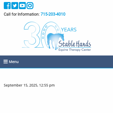
Call for Information:
715-203-4010
Menu
September 15, 2025, 12:55 pm