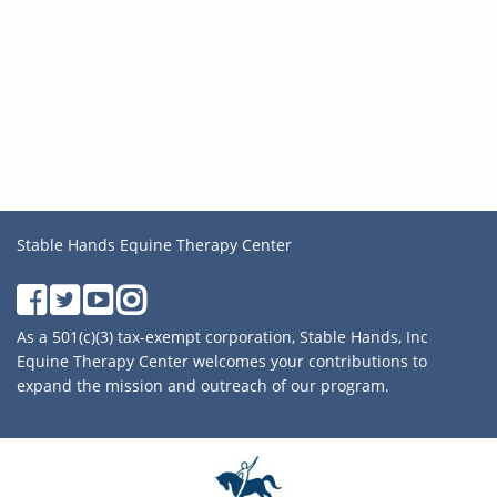
Stable Hands Equine Therapy Center
As a 501(c)(3) tax-exempt corporation, Stable Hands, Inc
Equine Therapy Center welcomes your contributions to
expand the mission and outreach of our program.