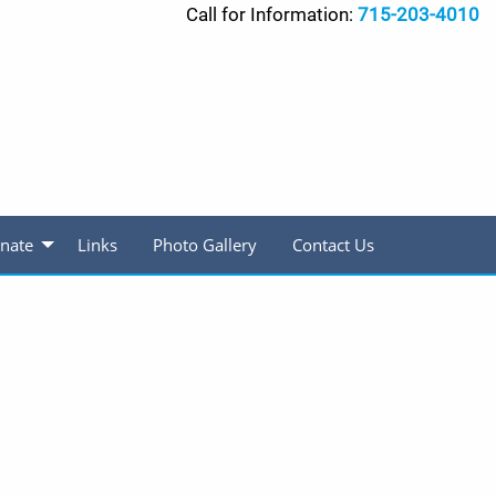
Call for Information:
715-203-4010
nate
Links
Photo Gallery
Contact Us