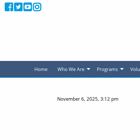
Home
Who We Are
Programs
Volu
November 6, 2025, 3:12 pm