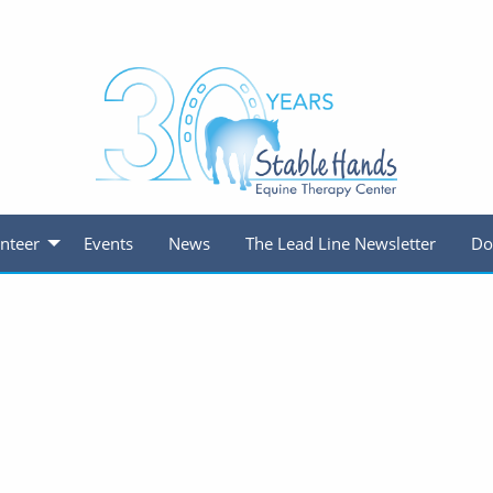
nteer
Events
News
The Lead Line Newsletter
Do