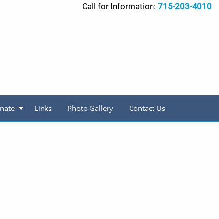
Call for Information:
715-203-4010
nate
Links
Photo Gallery
Contact Us