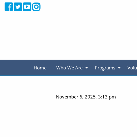
Home
Who We Are
Programs
Volu
November 6, 2025, 3:13 pm