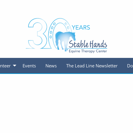
nteer
Events
News
The Lead Line Newsletter
Do