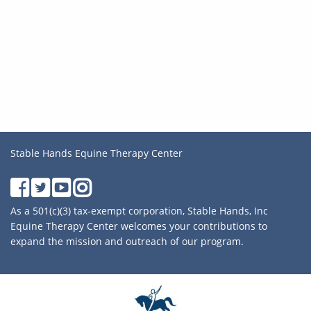
Stable Hands Equine Therapy Center
As a 501(c)(3) tax-exempt corporation, Stable Hands, Inc
Equine Therapy Center welcomes your contributions to
expand the mission and outreach of our program.