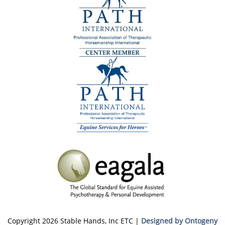
Copyright 2026 Stable Hands, Inc ETC |
Designed by Ontogeny