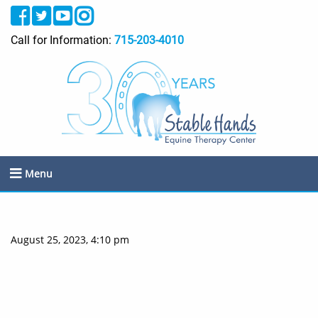
Call for Information:
715-203-4010
Menu
August 25, 2023, 4:10 pm