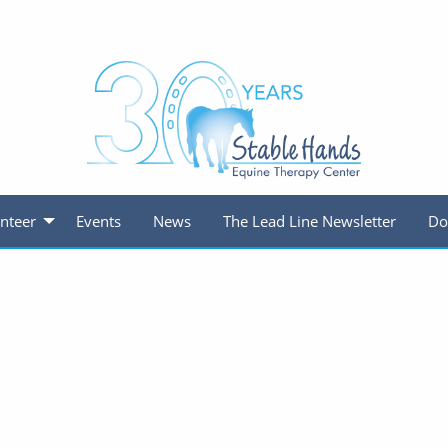
nteer
Events
News
The Lead Line Newsletter
Do