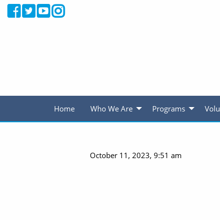
Home
Who We Are
Programs
Volu
October 11, 2023, 9:51 am