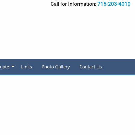
Call for Information:
715-203-4010
nate
Links
Photo Gallery
Contact Us