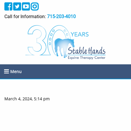
Call for Information:
715-203-4010
Menu
March 4, 2024, 5:14 pm