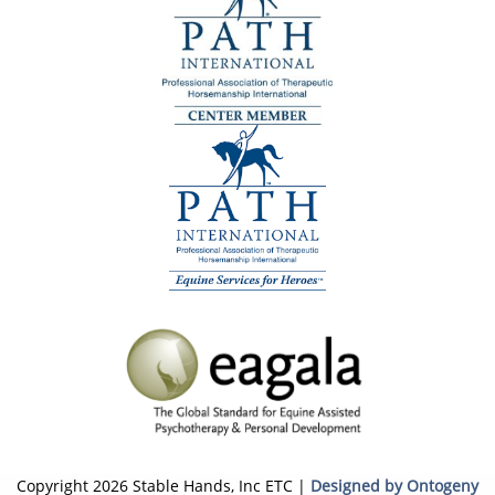
Copyright 2026 Stable Hands, Inc ETC |
Designed by Ontogeny