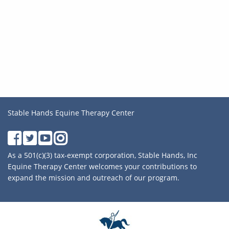
Stable Hands Equine Therapy Center
As a 501(c)(3) tax-exempt corporation, Stable Hands, Inc
Equine Therapy Center welcomes your contributions to
expand the mission and outreach of our program.