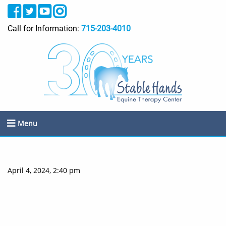
Call for Information:
715-203-4010
Menu
April 4, 2024, 2:40 pm