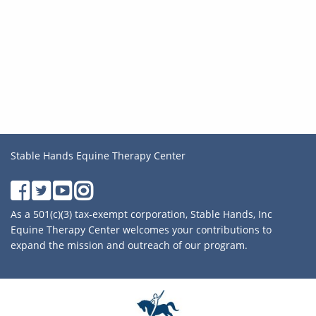
Stable Hands Equine Therapy Center
As a 501(c)(3) tax-exempt corporation, Stable Hands, Inc
Equine Therapy Center welcomes your contributions to
expand the mission and outreach of our program.