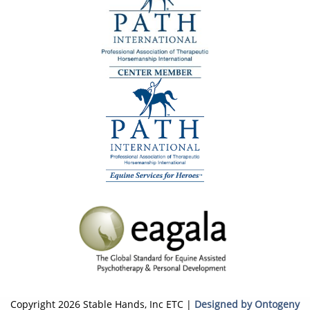
Copyright 2026 Stable Hands, Inc ETC |
Designed by Ontogeny