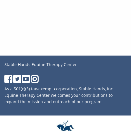
Stable Hands Equine Therapy Center
As a 501(c)(3) tax-exempt corporation, Stable Hands, Inc
Equine Therapy Center welcomes your contributions to
expand the mission and outreach of our program.