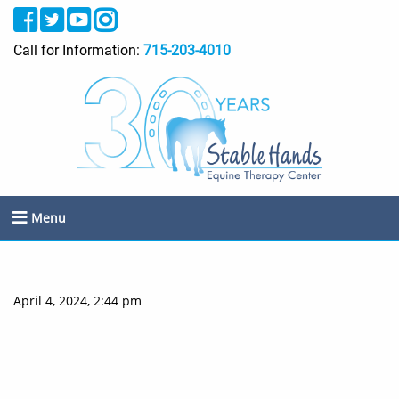
Call for Information:
715-203-4010
Menu
April 4, 2024, 2:44 pm