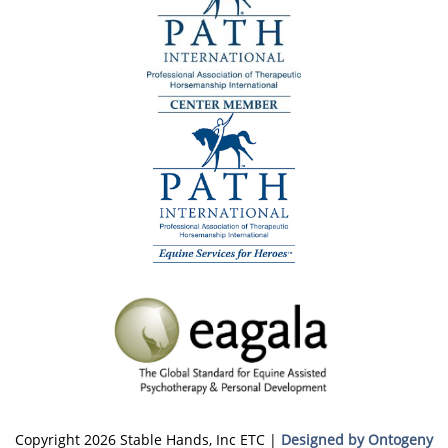
Copyright 2026 Stable Hands, Inc ETC |
Designed by Ontogeny