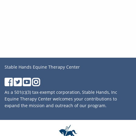
Stable Hands Equine Therapy Center
As a 501(c)(3) tax-exempt corporation, Stable Hands, Inc
Equine Therapy Center welcomes your contributions to
expand the mission and outreach of our program.