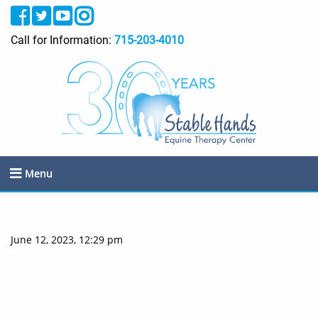
Call for Information:
715-203-4010
Menu
June 12, 2023, 12:29 pm